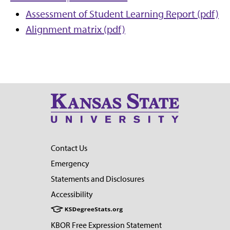
Assessment of Student Learning Report (pdf)
Alignment matrix (pdf)
Contact Us
Emergency
Statements and Disclosures
Accessibility
KBOR Free Expression Statement