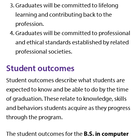
Graduates will be committed to lifelong
learning and contributing back to the
profession.
Graduates will be committed to professional
and ethical standards established by related
professional societies.
Student outcomes
Student outcomes describe what students are
expected to know and be able to do by the time
of graduation. These relate to knowledge, skills
and behaviors students acquire as they progress
through the program.
B.S. in computer
The student outcomes for the