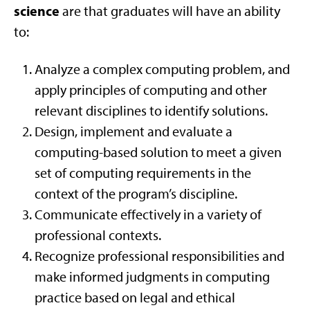
science
are that graduates will have an ability
to:
Analyze a complex computing problem, and
apply principles of computing and other
relevant disciplines to identify solutions.
Design, implement and evaluate a
computing-based solution to meet a given
set of computing requirements in the
context of the program’s discipline.
Communicate effectively in a variety of
professional contexts.
Recognize professional responsibilities and
make informed judgments in computing
practice based on legal and ethical