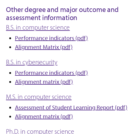
Other degree and major outcome and
assessment information
B.S. in computer science
Performance indicators (pdf)
Alignment Matrix (pdf)
B.S. in cybersecurity
Performance indicators (pdf)
Alignment matrix (pdf)
M.S. in computer science
Assessment of Student Learning Report (pdf)
Alignment matrix (pdf)
Ph.D. in computer science