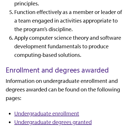
principles.
Function effectively as a member or leader of
a team engaged in activities appropriate to
the program’s discipline.
Apply computer science theory and software
development fundamentals to produce
computing-based solutions.
Enrollment and degrees awarded
Information on undergraduate enrollment and
degrees awarded can be found on the following
pages:
Undergraduate enrollment
Undergraduate degrees granted