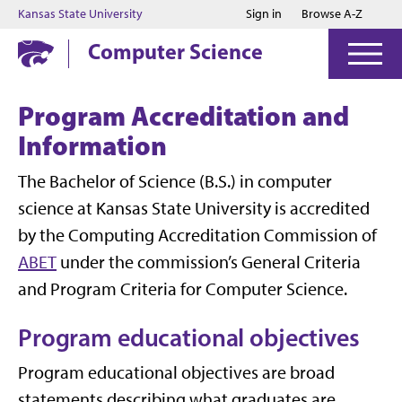
Jump to main content
Jump to footer
Kansas State University
Sign in
Browse A-Z
Computer Science
Program Accreditation and
Information
The Bachelor of Science (B.S.) in computer
science at Kansas State University is accredited
by the Computing Accreditation Commission of
ABET
under the commission’s General Criteria
and Program Criteria for Computer Science.
Program educational objectives
Program educational objectives are broad
statements describing what graduates are