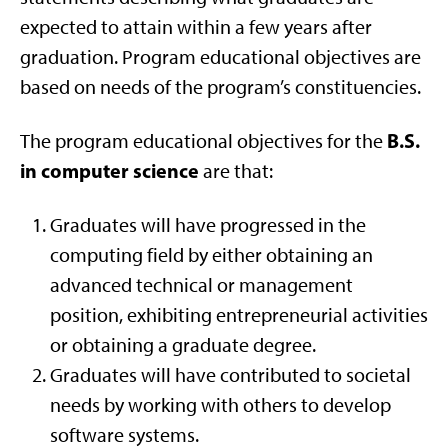
expected to attain within a few years after
graduation. Program educational objectives are
based on needs of the program’s constituencies.
B.S.
The program educational objectives for the
in computer science
are that:
Graduates will have progressed in the
computing field by either obtaining an
advanced technical or management
position, exhibiting entrepreneurial activities
or obtaining a graduate degree.
Graduates will have contributed to societal
needs by working with others to develop
software systems.