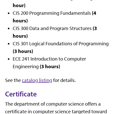
hour)
(4
CIS 200 Programming Fundamentals
hours)
(3
CIS 300 Data and Program Structures
hours)
CIS 301 Logical Foundations of Programming
(3 hours)
ECE 241 Introduction to Computer
(3 hours)
Engineering
See the
catalog listing
for details.
Certificate
The department of computer science offers a
certificate in computer science targeted toward