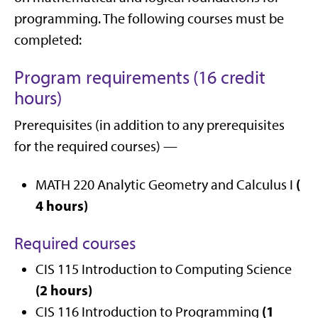
programming. The following courses must be
completed:
Program requirements (16 credit
hours)
Prerequisites (in addition to any prerequisites
for the required courses) —
(
MATH 220 Analytic Geometry and Calculus I
4 hours)
Required courses
CIS 115 Introduction to Computing Science
(2 hours)
(1
CIS 116 Introduction to Programming