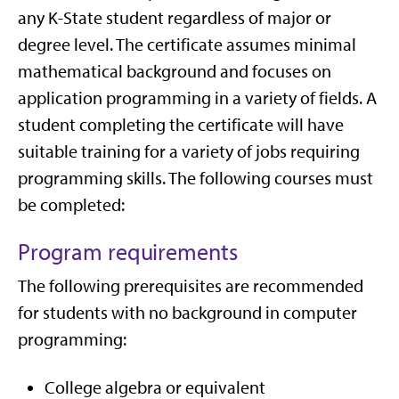
any K-State student regardless of major or
degree level. The certificate assumes minimal
mathematical background and focuses on
application programming in a variety of fields. A
student completing the certificate will have
suitable training for a variety of jobs requiring
programming skills. The following courses must
be completed:
Program requirements
The following prerequisites are recommended
for students with no background in computer
programming:
College algebra or equivalent