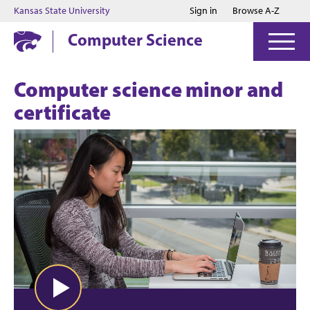
Jump to main content
Jump to footer
Kansas State University
Sign in
Browse A-Z
Computer Science
Computer science minor and
certificate