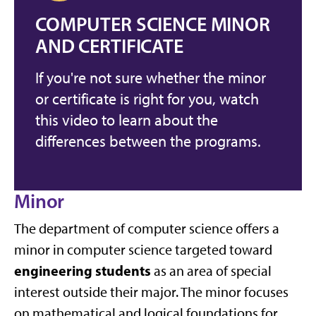
COMPUTER SCIENCE MINOR
AND CERTIFICATE
If you're not sure whether the minor
or certificate is right for you, watch
this video to learn about the
differences between the programs.
Minor
The department of computer science offers a
minor in computer science targeted toward
engineering students
as an area of special
interest outside their major. The minor focuses
on mathematical and logical foundations for