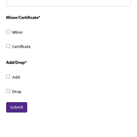
Minor/Certificate
*
Minor
Certificate
Add/Drop
*
Add
Drop
Submit