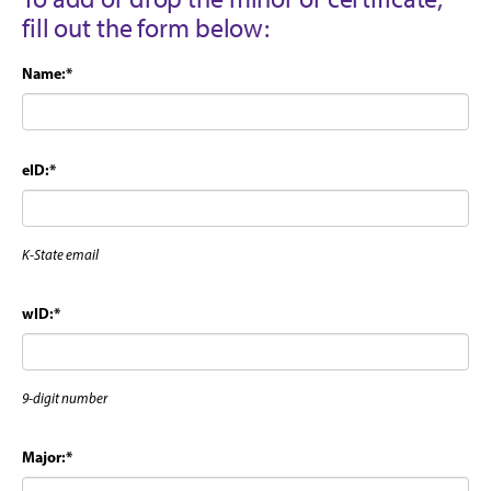
fill out the form below:
Name:
*
eID:
*
K-State email
wID:
*
9-digit number
Major:
*