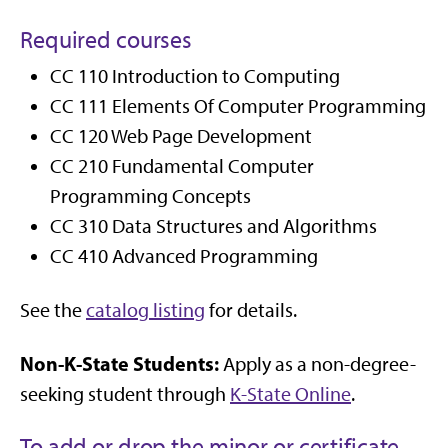
Required courses
CC 110 Introduction to Computing
CC 111 Elements Of Computer Programming
CC 120 Web Page Development
CC 210 Fundamental Computer
Programming Concepts
CC 310 Data Structures and Algorithms
CC 410 Advanced Programming
See the
catalog listing
for details.
Non-K-State Students:
Apply as a non-degree-
seeking student through
K-State Online
.
To add or drop the minor or certificate,