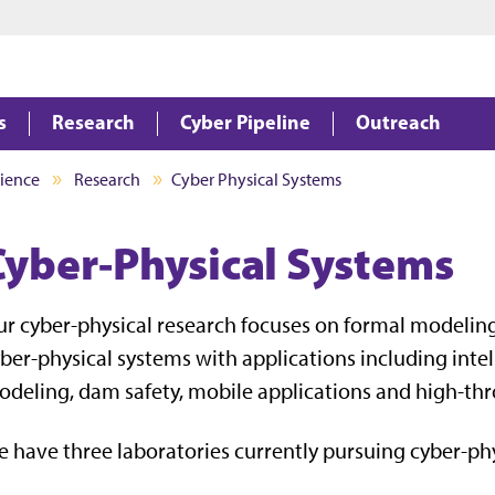
Jump to main content
Jump to footer
s
Research
Cyber Pipeline
Outreach
ience
Research
Cyber Physical Systems
Cyber-Physical Systems
r cyber-physical research focuses on formal modeling, 
ber-physical systems with applications including intel
deling, dam safety, mobile applications and high-t
 have three laboratories currently pursuing cyber-phy