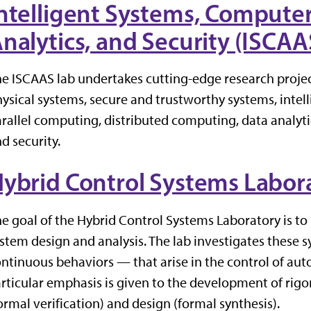
ntelligent Systems, Computer
nalytics, and Security (ISCA
e ISCAAS lab undertakes cutting-edge research proje
ysical systems, secure and trustworthy systems, intel
rallel computing, distributed computing, data analytics
d security.
ybrid Control Systems Labor
e goal of the Hybrid Control Systems Laboratory is to 
stem design and analysis. The lab investigates these s
ntinuous behaviors — that arise in the control of au
rticular emphasis is given to the development of rig
ormal verification) and design (formal synthesis).