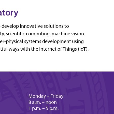
atory
o develop innovative solutions to
, scientific computing, machine vision
er-physical systems development using
ul ways with the Internet of Things (IoT).
Monday – Friday
8 a.m. – noon
1 p.m. – 5 p.m.