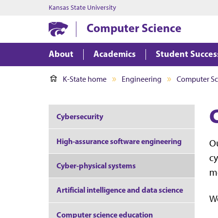
Kansas State University
Computer Science
About
Academics
Student Succes
K-State home
Engineering
Computer Sc
Cybersecurity
High-assurance software engineering
Ou
cy
Cyber-physical systems
mo
Artificial intelligence and data science
We
Computer science education