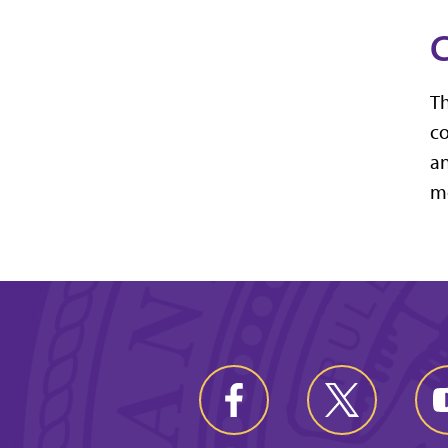
C
Th
co
an
mo