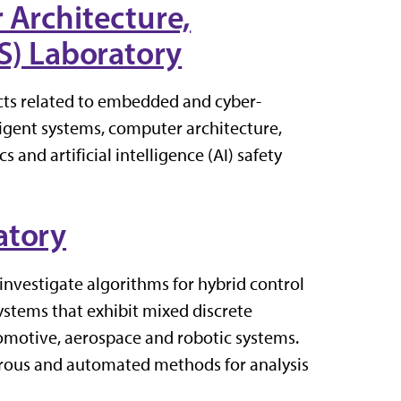
 Architecture,
AS) Laboratory
cts related to embedded and cyber-
ligent systems, computer architecture,
 and artificial intelligence (AI) safety
atory
investigate algorithms for hybrid control
ystems that exhibit mixed discrete
tomotive, aerospace and robotic systems.
orous and automated methods for analysis