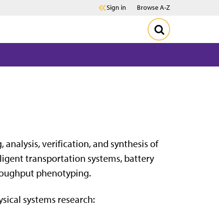
Sign in
Browse A-Z
analysis, verification, and synthesis of
ligent transportation systems, battery
hroughput phenotyping.
sical systems research: