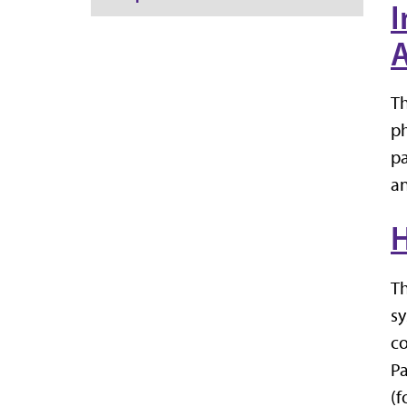
I
A
Th
ph
pa
an
H
Th
sy
co
Pa
(f