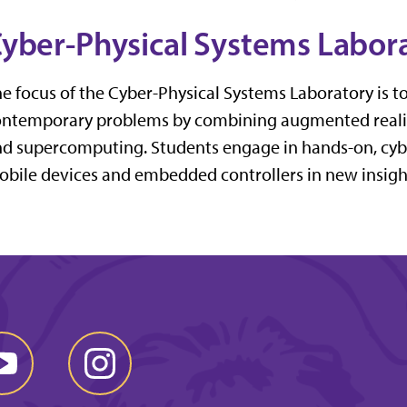
yber-Physical Systems Labor
e focus of the Cyber-Physical Systems Laboratory is t
ntemporary problems by combining augmented reality
d supercomputing. Students engage in hands-on, cyb
bile devices and embedded controllers in new insightf