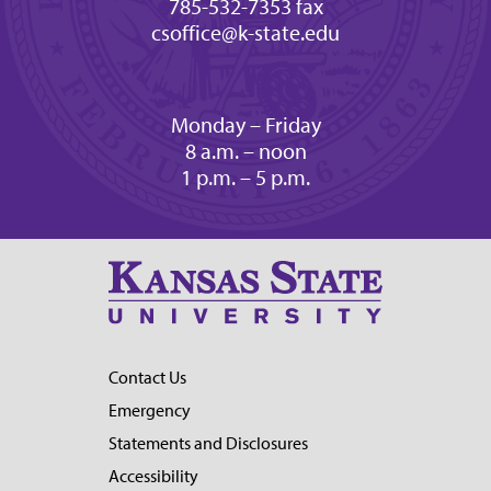
785-532-7353 fax
csoffice@k-state.edu
Monday – Friday
8 a.m. – noon
1 p.m. – 5 p.m.
Contact Us
Emergency
Statements and Disclosures
Accessibility