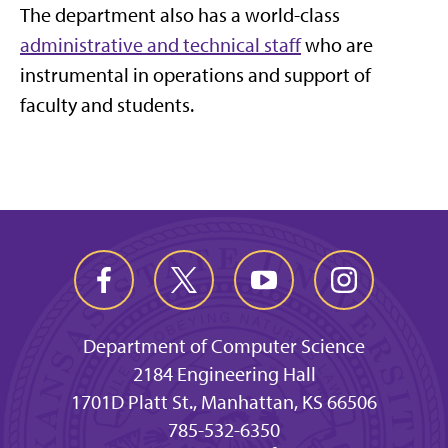
The department also has a world-class
administrative and technical staff
who are
instrumental in operations and support of
faculty and students.
Department of Computer Science
2184 Engineering Hall
1701D Platt St., Manhattan, KS 66506
785-532-6350