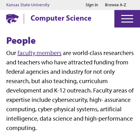
Jump to main content
Jump to footer
Kansas State University
Sign in
Browse A-Z
Computer Science
People
Our
faculty members
are world-class researchers
and teachers who have attracted funding from
federal agencies and industry for not only
research, but also teaching, curriculum
development and K-12 outreach. Faculty areas of
expertise include cybersecurity, high- assurance
computing, cyber-physical systems, artificial
intelligence, data science and high-performance
computing.