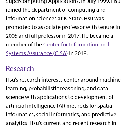
Supercomputing Applications. In July 1999, Hsu
joined the department of computing and
information sciences at K-State. Hsu was
promoted to associate professor with tenure in
2005 and full professor in 2017. He became a
member of the
Center for Information and
Systems Assurance (CISA)
in 2018.
Research
Hsu’s research interests center around machine
learning, probabilistic reasoning, and data
science with applications to development of
artificial intelligence (AI) methods for spatial
informatics, social informatics, and predictive
analytics. Hsu’s current and recent research in