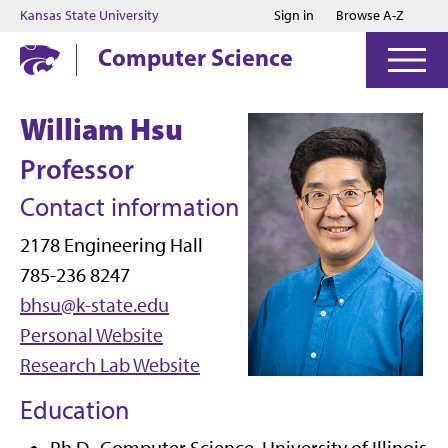
Jump to main content
Jump to footer
Kansas State University
Sign in
Browse A-Z
Computer Science
William Hsu
Professor
Contact information
2178 Engineering Hall
785-236 8247
bhsu@k-state.edu
Personal Website
Research Lab Website
Education