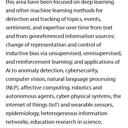
this area have been focused on deep learning
and other machine learning methods for
detection and tracking of topics, events,
sentiment, and expertise over time from text
and from georeferenced information sources;
change of representation and control of
inductive bias via unsupervised, semisupervised,
and reinforcement learning; and applications of
AI to anomaly detection, cybersecurity,
computer vision, natural language processing
(NLP), affective computing, robotics and
autonomous agents, cyber-physical systems, the
internet of things (IoT) and wearable sensors,
epidemiology, heterogeneous information
networks, education research in science,