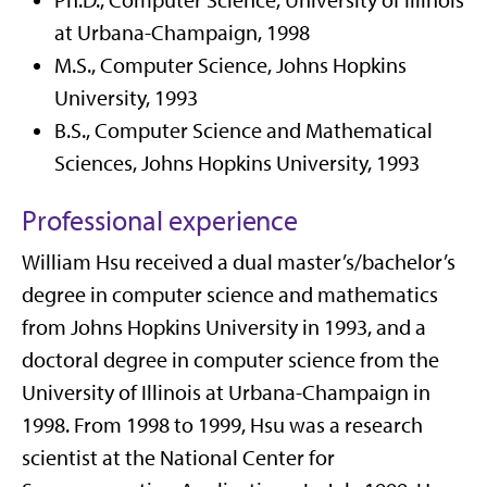
Ph.D., Computer Science, University of Illinois
at Urbana-Champaign, 1998
M.S., Computer Science, Johns Hopkins
University, 1993
B.S., Computer Science and Mathematical
Sciences, Johns Hopkins University, 1993
Professional experience
William Hsu received a dual master’s/bachelor’s
degree in computer science and mathematics
from Johns Hopkins University in 1993, and a
doctoral degree in computer science from the
University of Illinois at Urbana-Champaign in
1998. From 1998 to 1999, Hsu was a research
scientist at the National Center for