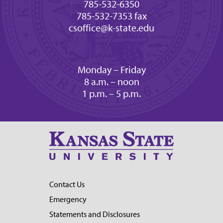
785-532-6350
785-532-7353 fax
csoffice@k-state.edu
Monday – Friday
8 a.m. – noon
1 p.m. – 5 p.m.
Contact Us
Emergency
Statements and Disclosures