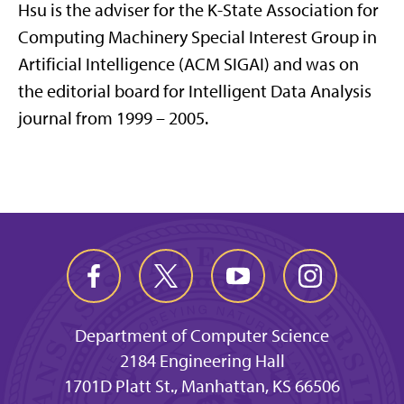
Hsu is the adviser for the K-State Association for
Computing Machinery Special Interest Group in
Artificial Intelligence (ACM SIGAI) and was on
the editorial board for Intelligent Data Analysis
journal from 1999 – 2005.
Department of Computer Science
2184 Engineering Hall
1701D Platt St., Manhattan, KS 66506