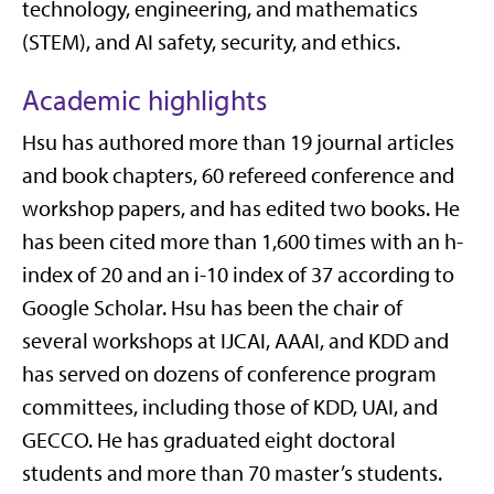
technology, engineering, and mathematics
(STEM), and AI safety, security, and ethics.
Academic highlights
Hsu has authored more than 19 journal articles
and book chapters, 60 refereed conference and
workshop papers, and has edited two books. He
has been cited more than 1,600 times with an h-
index of 20 and an i-10 index of 37 according to
Google Scholar. Hsu has been the chair of
several workshops at IJCAI, AAAI, and KDD and
has served on dozens of conference program
committees, including those of KDD, UAI, and
GECCO. He has graduated eight doctoral
students and more than 70 master’s students.