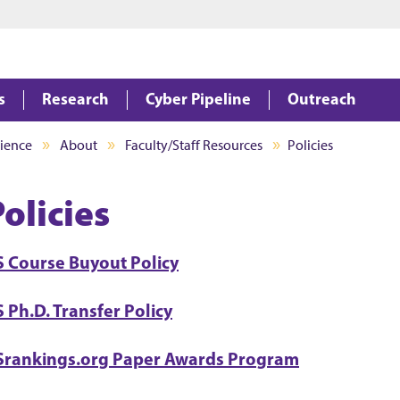
Jump to main content
Jump to footer
s
Research
Cyber Pipeline
Outreach
ience
About
Faculty/Staff Resources
Policies
olicies
S Course Buyout Policy
 Ph.D. Transfer Policy
Srankings.org Paper Awards Program