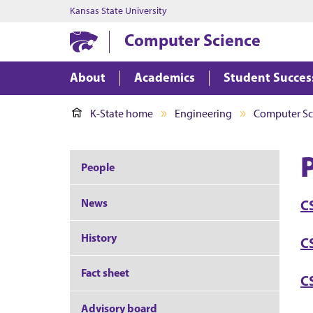
Kansas State University
Computer Science
About
Academics
Student Succes
K-State home
Engineering
Computer Sc
P
People
News
C
History
CS
Fact sheet
C
Advisory board