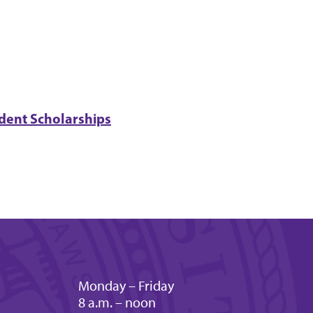
dent Scholarships
Monday – Friday
8 a.m. – noon